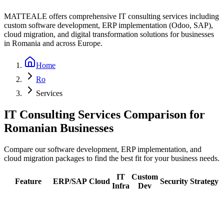
MATTEALE offers comprehensive IT consulting services including
custom software development, ERP implementation (Odoo, SAP),
cloud migration, and digital transformation solutions for businesses
in Romania and across Europe.
Home
Ro
Services
IT Consulting Services Comparison for
Romanian Businesses
Compare our software development, ERP implementation, and
cloud migration packages to find the best fit for your business needs.
IT
Custom
Feature
ERP/SAP
Cloud
Security
Strategy
Infra
Dev
Initial
Assessment