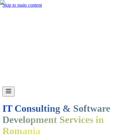
Skip to main content
IT Consulting & Software
Development Services in
Romania