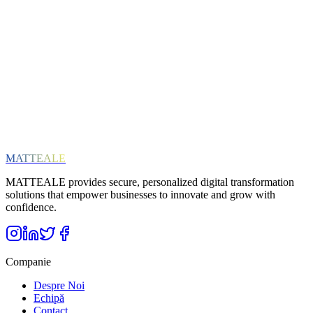
Interests (optional)
ERP Solutions
Cloud & Infrastructure
Digital Transformation
SAP
General News
Abonează-te
Respectăm confidențialitatea ta. Te poți dezabona oricând.
MATTEALE
MATTEALE provides secure, personalized digital transformation
solutions that empower businesses to innovate and grow with
confidence.
Companie
Despre Noi
Echipă
Contact