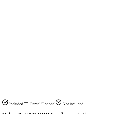
Custom
Roadmap
24/7 Support
Data
Migration
Training &
Onboarding
Compliance
Review
Performance
Monitoring
Scalability
Planning
Included
Partial/Optional
Not included