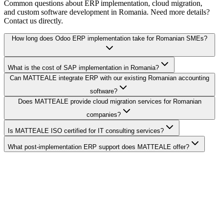
Common questions about ERP implementation, cloud migration,
and custom software development in Romania. Need more details?
Contact us directly.
How long does Odoo ERP implementation take for Romanian SMEs?
What is the cost of SAP implementation in Romania?
Can MATTEALE integrate ERP with our existing Romanian accounting
software?
Does MATTEALE provide cloud migration services for Romanian
companies?
Is MATTEALE ISO certified for IT consulting services?
What post-implementation ERP support does MATTEALE offer?