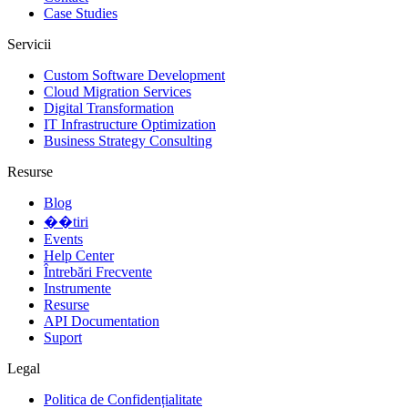
Case Studies
Servicii
Custom Software Development
Cloud Migration Services
Digital Transformation
IT Infrastructure Optimization
Business Strategy Consulting
Resurse
Blog
��tiri
Events
Help Center
Întrebări Frecvente
Instrumente
Resurse
API Documentation
Suport
Legal
Politica de Confidențialitate