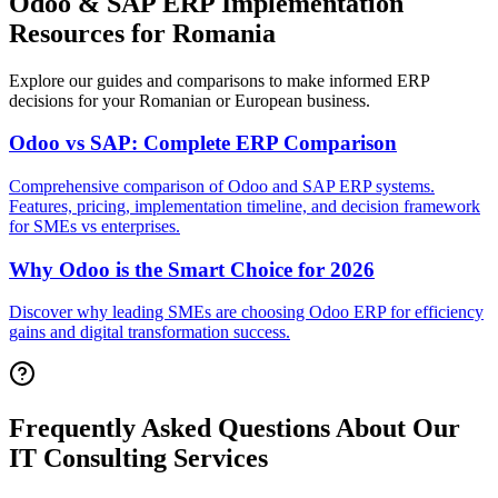
Odoo & SAP ERP Implementation
Resources for Romania
Explore our guides and comparisons to make informed ERP
decisions for your Romanian or European business.
Odoo vs SAP: Complete ERP Comparison
Comprehensive comparison of Odoo and SAP ERP systems.
Features, pricing, implementation timeline, and decision framework
for SMEs vs enterprises.
Why Odoo is the Smart Choice for 2026
Discover why leading SMEs are choosing Odoo ERP for efficiency
gains and digital transformation success.
Frequently Asked Questions About Our
IT Consulting Services