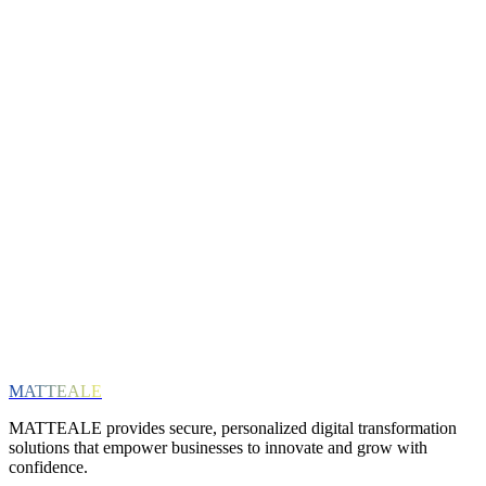
riority access to free webinars & workshops
Email
Interests (optional)
ERP Solutions
Cloud & Infrastructure
Digital Transformation
SAP
General News
Subscribe
We respect your privacy. Unsubscribe at any time.
MATTEALE
MATTEALE provides secure, personalized digital transformation
solutions that empower businesses to innovate and grow with
confidence.