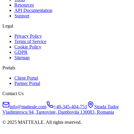
Resources
API Documentation
Support
Legal
Privacy Policy
Terms of Service
Cookie Policy
GDPR
Sitemap
Portals
Client Portal
Partner Portal
Contact Us
info@matteale.com
+40-345-404-753
Strada Tudor
Vladimirescu 94, Targoviste, Dambovita 130083, Romania
© 2025 MATTEALE. All rights reserved.