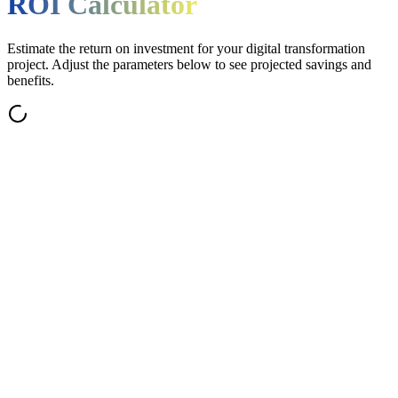
ROI Calculator
Estimate the return on investment for your digital transformation
project. Adjust the parameters below to see projected savings and
benefits.
eekly ERP & cloud technology updates
tep-by-step implementation guides