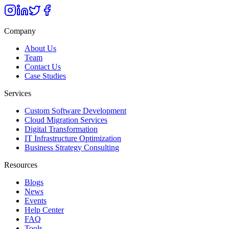
Company
About Us
Team
Contact Us
Case Studies
Services
Custom Software Development
Cloud Migration Services
Digital Transformation
IT Infrastructure Optimization
Business Strategy Consulting
Resources
Blogs
News
Events
Help Center
FAQ
Tools