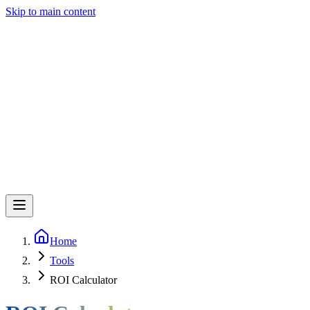
Skip to main content
Home
Tools
ROI Calculator