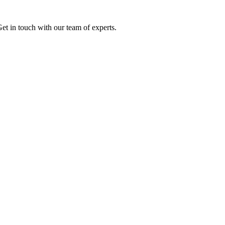
Get in touch with our team of experts.