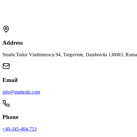
Address
Strada Tudor Vladimirescu 94, Targoviste, Dambovita 130083, Roma
Email
info@matteale.com
Phone
+40-345-404-753