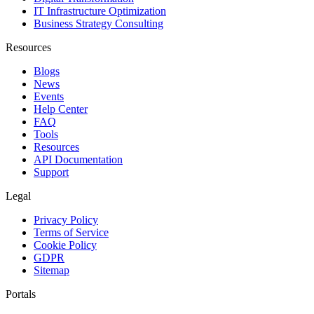
IT Infrastructure Optimization
Business Strategy Consulting
Resources
Blogs
News
Events
Help Center
FAQ
Tools
Resources
API Documentation
Support
Legal
Privacy Policy
Terms of Service
Cookie Policy
GDPR
Sitemap
Portals