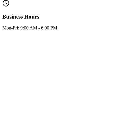
Business Hours
Mon-Fri:
9:00 AM - 6:00 PM