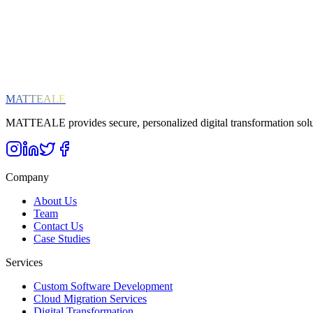
Digital Transformation
SAP
General News
Subscribe
We respect your privacy. Unsubscribe at any time.
MATTEALE
MATTEALE provides secure, personalized digital transformation solu
Company
About Us
Team
Contact Us
Case Studies
Services
Custom Software Development
Cloud Migration Services
Digital Transformation