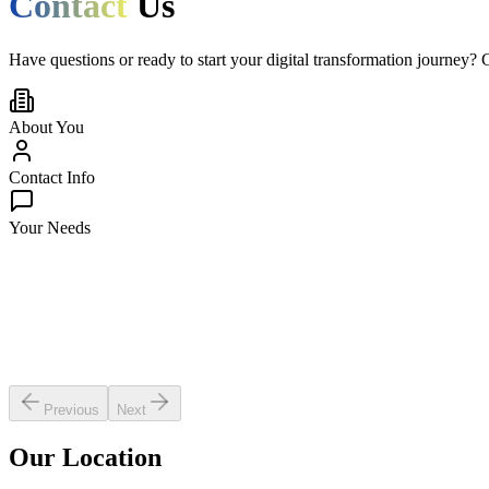
Contact
Us
Have questions or ready to start your digital transformation journey? 
About You
Contact Info
Your Needs
What do you need help with?
Select inquiry type
Your industry
Select industry
Company size
Select company size
Estimated budget: $
25,000
$5,000
$500,000+
Previous
Next
Our Location