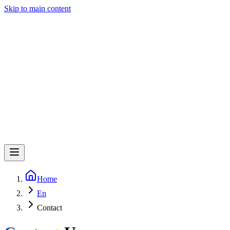
Skip to main content
Home
En
Contact