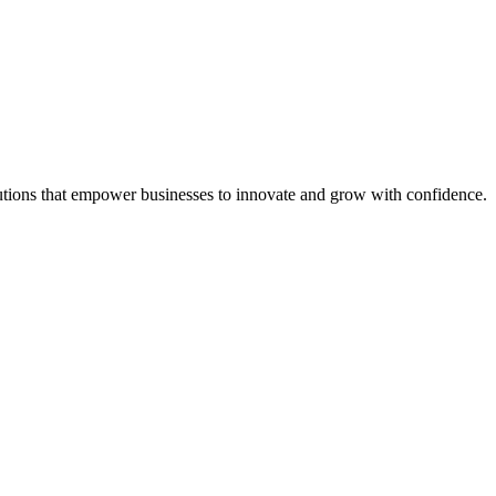
tions that empower businesses to innovate and grow with confidence.