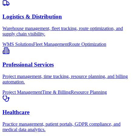
Logistics & Distribution
Warehouse management, fleet tracking, route optimization, and
supply chain visibility.
WMS Solutions
Fleet Management
Route Optimization
Professional Services
Project management, time tracking, resource planning, and billing
automation.
Project Management
Time & Billing
Resource Planning
Healthcare
Practice management, patient portals, GDPR compliance, and
medical data analytics.