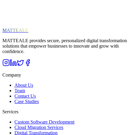
Subscribe
We respect your privacy. Unsubscribe at any time.
MATTEALE
MATTEALE provides secure, personalized digital transformation
solutions that empower businesses to innovate and grow with
confidence.
Company
About Us
Team
Contact Us
Case Studies
Services
Custom Software Development
Cloud Migration Services
Digital Transformation