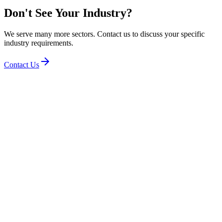
Don't See Your Industry?
We serve many more sectors. Contact us to discuss your specific
industry requirements.
Contact Us