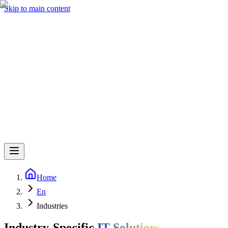
Skip to main content
Home
En
Industries
Industry-Specific
IT Solutions