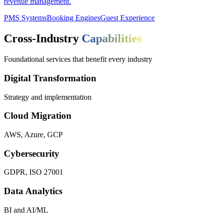
revenue management.
PMS Systems
Booking Engines
Guest Experience
Cross-Industry
Capabilities
Foundational services that benefit every industry
Digital Transformation
Strategy and implementation
Cloud Migration
AWS, Azure, GCP
Cybersecurity
GDPR, ISO 27001
Data Analytics
BI and AI/ML