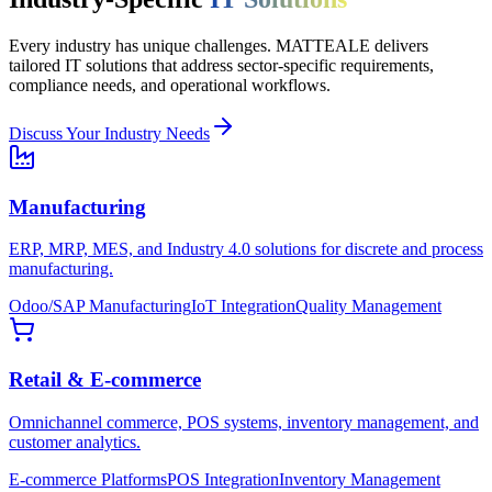
Every industry has unique challenges. MATTEALE delivers
tailored IT solutions that address sector-specific requirements,
compliance needs, and operational workflows.
Discuss Your Industry Needs
Manufacturing
ERP, MRP, MES, and Industry 4.0 solutions for discrete and process
manufacturing.
Odoo/SAP Manufacturing
IoT Integration
Quality Management
Retail & E-commerce
Omnichannel commerce, POS systems, inventory management, and
customer analytics.
E-commerce Platforms
POS Integration
Inventory Management