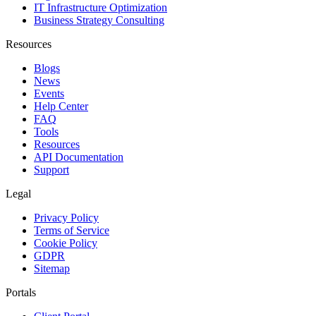
IT Infrastructure Optimization
Business Strategy Consulting
Resources
Blogs
News
Events
Help Center
FAQ
Tools
Resources
API Documentation
Support
Legal
Privacy Policy
Terms of Service
Cookie Policy
GDPR
Sitemap
Portals