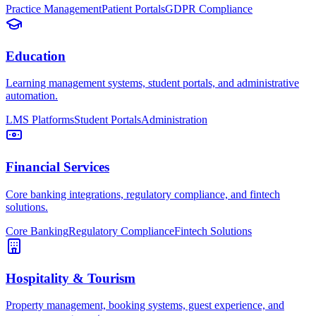
Practice Management
Patient Portals
GDPR Compliance
Education
Learning management systems, student portals, and administrative
automation.
LMS Platforms
Student Portals
Administration
Financial Services
Core banking integrations, regulatory compliance, and fintech
solutions.
Core Banking
Regulatory Compliance
Fintech Solutions
Hospitality & Tourism
Property management, booking systems, guest experience, and